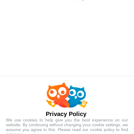
Best-Selling Tours
Popular local experiences handpicked just for you
Privacy Policy
We use cookies to help give you the best experience on our
website. By continuing without changing your cookie settings, we
assume you agree to this. Please read our cookie policy to find