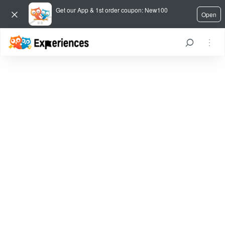
Get our App & 1st order coupon: New100
Open