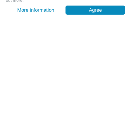
out more.
More information
Agree
【台東嘉明湖含山屋費】天使的眼淚 揭開嘉明湖神秘面紗
｜池上車站出發
台東, Taitung
9999
1112 Sold
$ 260.64 USD
/ pax
Customer Service
Contact:
+886-2-6610-0181
(Senior-friendly)
Time: Weekdays 10:00 ~ 18:30
About OwlTing Experiences